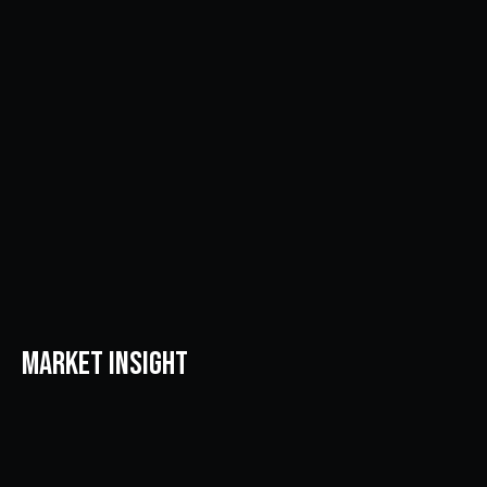
Market Insight