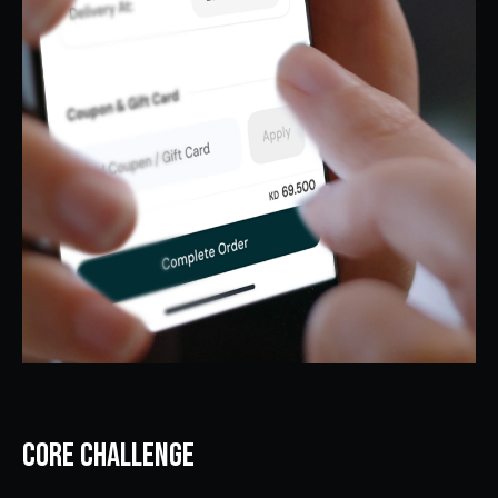
Core Challenge