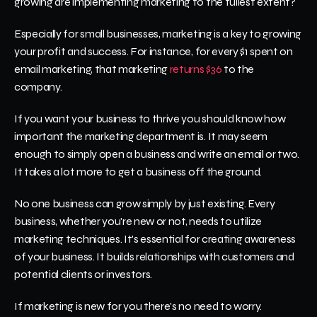
growing are implementing marketing to the fullest extent?
Especially for small businesses, marketing is a key to growing 
your profit and success. For instance, for every $1 spent on 
email marketing, that marketing 
returns $36 
to the 
company. 
If you want your business to thrive you should know how 
important the marketing department is. It may seem 
enough to simply open a business and write an email or two. 
It takes a lot more to get a business off the ground. 
No one business can grow simply by just existing. Every 
business, whether you're new or not, needs to utilize 
marketing techniques. It's essential for creating awareness 
of your business. It builds relationships with customers and 
potential clients or investors.
If marketing is new for you there's no need to worry. 