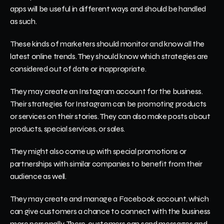
apps will be useful in different ways and should be handled 
as such. 
These kinds of marketers should monitor and know all the 
latest online trends. They should know which strategies are 
considered out of date or inappropriate. 
They may create an Instagram account for the business. 
Their strategies for Instagram can be promoting products 
or services on their stories. They can also make posts about 
products, special services, or sales.
They might also come up with special promotions or 
partnerships with similar companies to benefit from their 
audience as well.
They may create and manage a Facebook account, which 
can give customers a chance to connect with the business 
more personally. There, customers can send messages and 