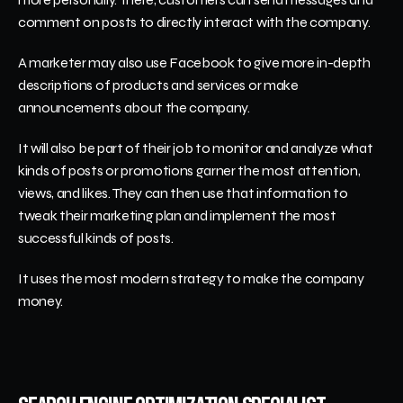
comment on posts to directly interact with the company. 
A marketer may also use Facebook to give more in-depth 
descriptions of products and services or make 
announcements about the company. 
It will also be part of their job to monitor and analyze what 
kinds of posts or promotions garner the most attention, 
views, and likes. They can then use that information to 
tweak their marketing plan and implement the most 
successful kinds of posts. 
It uses the most modern strategy to make the company 
money. 