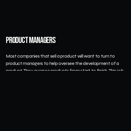
Product Managers
Most companies that sell a product will want to turn to 
product managers to help oversee the development of a 
product. They oversee products from start to finish. This job 
is a combination of marketing, sales, and products. 
Their main responsibility is making sure that products are 
completed on time and stay within the budget. Their 
ultimate goal is to increase the money and popularity of 
existing products. They also develop successful new 
products. 