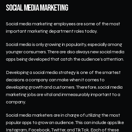
Social Media Marketing
Social media marketing employees are some of the most 
important marketing department roles today. 
Social media is only growing in popularity, especially among 
younger consumers. There are also always new social media 
apps being developed that catch the audience's attention.
Developing a social media strategy is one of the smartest 
decisions a company can make when it comes to 
developing growth and customers. Therefore, social media 
marketing jobs are vital and immeasurably important to a 
company.
Social media marketers are in charge of utilizing the most 
popular apps to grow an audience. This can include apps like 
Instagram, Facebook, Twitter, and TikTok. Each of these 