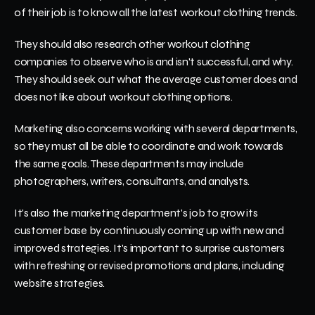
of their job is to know all the latest workout clothing trends.
They should also research other workout clothing 
companies to observe who is and isn't successful, and why. 
They should seek out what the average customer does and 
does not like about workout clothing options. 
Marketing also concerns working with several departments, 
so they must all be able to coordinate and work towards 
the same goals. These departments may include 
photographers, writers, consultants, and analysts. 
It's also the marketing department's job to grow its 
customer base by continuously coming up with new and 
improved strategies. It's important to surprise customers 
with refreshing or revised promotions and plans, including 
website strategies. 