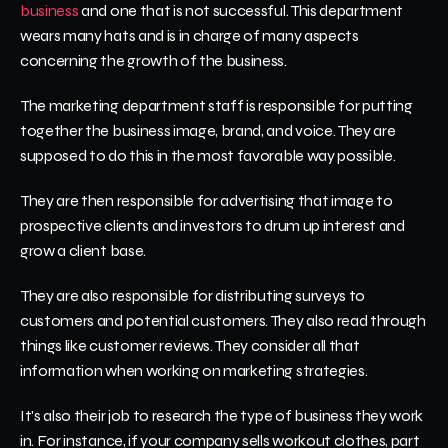
business
 and one that is not successful. This department 
wears many hats and is in charge of many aspects 
concerning the growth of the business. 
The marketing department staff is responsible for putting 
together the business image, brand, and voice. They are 
supposed to do this in the most favorable way possible.
They are then responsible for advertising that image to 
prospective clients and investors to drum up interest and 
grow a client base.
They are also responsible for distributing surveys to 
customers and potential customers. They also read through 
things like customer reviews. They consider all that 
information when working on marketing strategies. 
It's also their job to research the type of business they work 
in. For instance, if your company sells workout clothes, part 