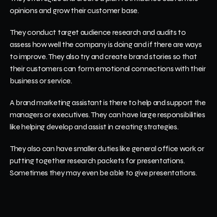
opinions and grow their customer base.  
They conduct target audience research and audits to 
assess how well the company is doing and if there are ways 
to improve. They also try and create brand stories so that 
their customers can form emotional connections with their 
business or service. 
A brand marketing assistant is there to help and support the 
managers or executives. They can have large responsibilities 
like helping develop and assist in creating strategies.
They also can have smaller duties like general office work or 
putting together research packets for presentations. 
Sometimes they may even be able to give presentations. 