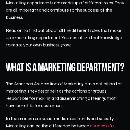
Marketing departments are made up of different roles. They 
are all important and contribute to the success of the 
business. 
Read on to find out about all the different roles that make 
up a marketing department. You can utilize that knowledge 
to make your own business grow. 
What is a Marketing Department?
The American Association of Marketing has a definition for 
marketing. They describe it as the actions or groups 
responsible for making and disseminating offerings that 
have benefits for customers.
In the modern era social media rules trends and society. 
Marketing can be the difference between 
a successful 