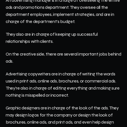
An advertising manager is in charge of overseeing the entire 
ads and promotions department. They oversee all the 
department employees, implement strategies, and are in 
charge of the department's budget.
They also are in charge of keeping up successful 
relationships with clients. 
On the creative side, there are several important jobs behind 
ads.
Advertising copywriters are in charge of writing the words 
used in print ads, online ads, brochures, or commercial ads. 
They're also in charge of editing everything and making sure 
nothing is misspelled or incorrect. 
Graphic designers are in charge of the look of the ads. They 
may design logos for the company or design the look of 
brochures, online ads, and print ads, and even help design 