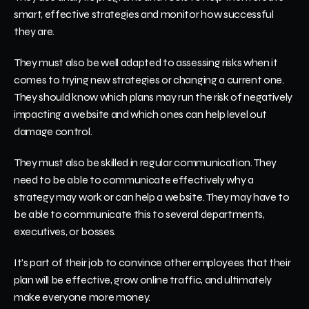
smart, effective strategies and monitor how successful 
they are.
They must also be well adapted to assessing risks when it 
comes to trying new strategies or changing a current one. 
They should know which plans may run the risk of negatively 
impacting a website and which ones can help level out 
damage control.
They must also be skilled in regular communication. They 
need to be able to communicate effectively why a 
strategy may work or can help a website. They may have to 
be able to communicate this to several departments, 
executives, or bosses. 
It's part of their job to convince other employees that their 
plan will be effective, grow online traffic, and ultimately 
make everyone more money. 