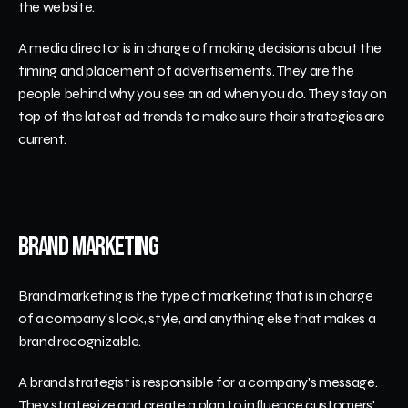
the website. 
A media director is in charge of making decisions about the 
timing and placement of advertisements. They are the 
people behind why you see an ad when you do. They stay on 
top of the latest ad trends to make sure their strategies are 
current. 
Brand Marketing 
Brand marketing is the type of marketing that is in charge 
of a company's look, style, and anything else that makes a 
brand recognizable.
A brand strategist is responsible for a company's message. 
They strategize and create a plan to influence customers' 