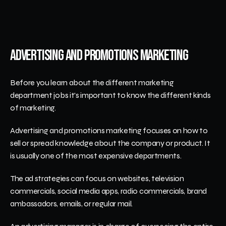
Advertising and Promotions Marketing
Before you learn about the different marketing 
department jobs it's important to know the different kinds 
of marketing.
Advertising and promotions marketing focuses on how to 
sell or spread knowledge about the company or product. It 
is usually one of the most expensive departments.
The ad strategies can focus on websites, television 
commercials, social media apps, radio commercials, brand 
ambassadors, emails, or regular mail. 