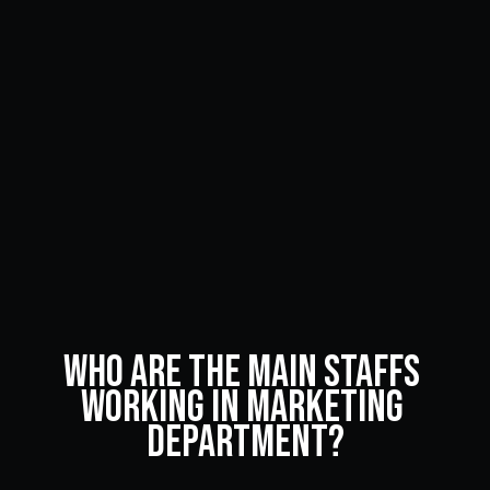
Who Are the Main Staffs 
Working in Marketing 
Department?
Advertising and branding are very important to any 
business. Read on to learn about the main employee 