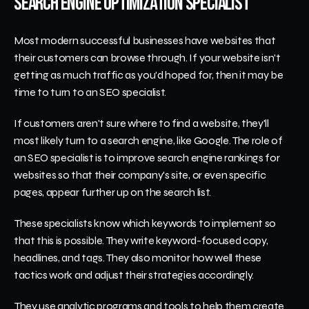
Search Engine Optimization Specialist
Most modern successful businesses have websites that 
their customers can browse through. If your website isn't 
getting as much traffic as you'd hoped for, then it may be 
time to turn to an SEO specialist. 
If customers aren't sure where to find a website, they'll 
most likely turn to a search engine, like Google. The role of 
an SEO specialist is to improve search engine rankings for 
websites so that their company's site, or even specific 
pages, appear further up on the search list. 
These specialists know which keywords to implement so 
that this is possible. They write keyword-focused copy, 
headlines, and tags. They also monitor how well these 
tactics work and adjust their strategies accordingly. 
They use analytic programs and tools to help them create 