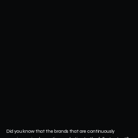
Did you know that the brands that are continuously 