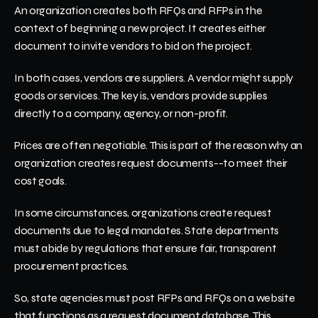
An organization creates both RFQs and RFPs in the 
context of beginning a new project. It creates either 
document to invite vendors to bid on the project. 
In both cases, vendors are suppliers. A vendor might supply 
goods or services. The key is, vendors provide supplies 
directly to a company, agency, or non-profit. 
Prices are often negotiable. This is part of the reason why an 
organization creates request documents--to meet their 
cost goals. 
In some circumstances, organizations create request 
documents due to legal mandates. State departments 
must abide by regulations that ensure fair, transparent 
procurement practices.
So, state agencies must post RFPs and RFQs on a website 
that functions as a request document database. This 