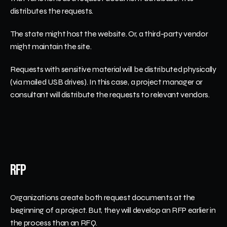
distributes the requests.
The state might host the website. Or, a third-party vendor 
might maintain the site. 
Requests with sensitive material will be distributed physically 
(via mailed USB drives). In this case, a project manager or 
consultant will distribute the requests to relevant vendors. 
RFP
Organizations create both request documents at the 
beginning of a project. But, they will develop an RFP earlier in 
the process than an RFQ. 