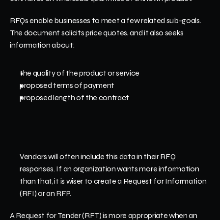
RFQs enable businesses to meet a few related sub-goals. 
The document solicits price quotes, and it also seeks 
information about:
the quality of the product or service 
proposed terms of payment
proposed length of the contract
Vendors will often include this data in their RFQ 
responses. If an organization wants more information 
than that, it is wiser to create a Request for Information 
(RFI) or an RFP.
A Request for Tender (RFT) is more appropriate when an 