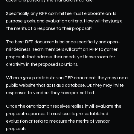
Specifically, any RFP committee must elaborate on its 
purpose, goals, and evaluation criteria. How will they judge 
the merits of a response to their proposal? 
The best RFP documents balance specificity and open-
mindedness. Team members will craft an RFP to garner 
proposals that address their needs, yet leave room for 
creativity in the proposed solutions. 
When a group distributes an RFP document, they may use a 
public website that acts as a database. Or, they may invite 
responses to vendors they have pre-vetted. 
Once the organization receives replies, it will evaluate the 
proposal responses. It must use its pre-established 
evaluation criteria to measure the merits of vendor 
proposals. 