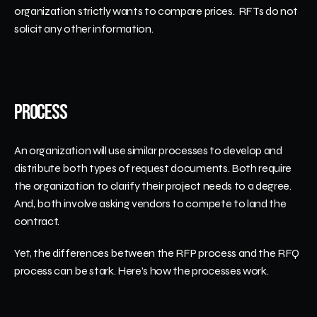
organization strictly wants to compare prices.  RFTs do not 
solicit any other information.
Process
An organization will use similar processes to develop and 
distribute both types of request documents. Both require 
the organization to clarify their project needs to a degree. 
And, both involve asking vendors to compete to land the 
contract. 
Yet, the differences between the RFP process and the RFQ 
process can be stark. Here's how the processes work.