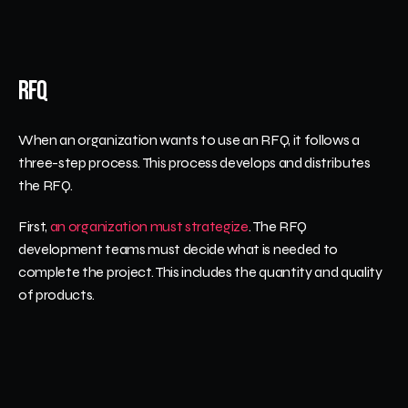
RFQ
When an organization wants to use an RFQ, it follows a 
three-step process. This process develops and distributes 
the RFQ.
First, 
an organization must strategize
. The RFQ 
development teams must decide what is needed to 
complete the project. This includes the quantity and quality 
of products. 