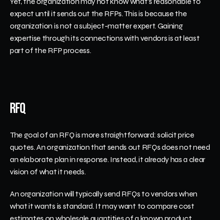
Yet, the organization may not know what's reasonable to 
expect until it sends out the RFPs. This is because the 
organization is not a subject-matter expert. Gaining 
expertise through its connections with vendors is at least 
part of the RFP process. 
RFQ
The goal of an RFQ is more straightforward: solicit price 
quotes. An organization that sends out RFQs does not need 
an elaborate plan in response. Instead, it already has a clear 
vision of what it needs. 
An organization will typically send RFQs to vendors when 
what it wants is standard. It may want to compare cost 
estimates on wholesale quantities of a known product. 