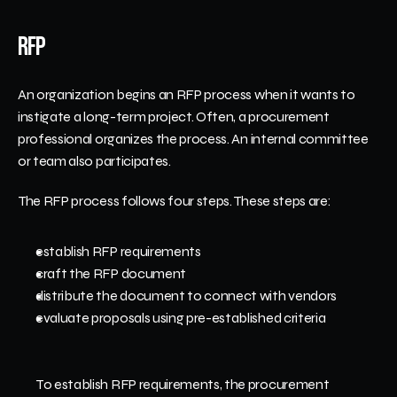
RFP
An organization begins an RFP process when it wants to 
instigate a long-term project. Often, a procurement 
professional organizes the process. An internal committee 
or team also participates. 
The RFP process follows four steps. These steps are:
establish RFP requirements
craft the RFP document
distribute the document to connect with vendors
evaluate proposals using pre-established criteria
To establish RFP requirements, the procurement 