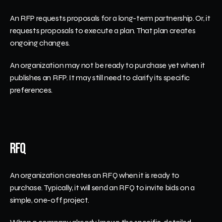
An RFP requests proposals for a long-term partnership. Or, it 
requests proposals to execute a plan. That plan creates 
ongoing changes. 
An organization may not be ready to purchase yet when it 
publishes an RFP. It may still need to clarify its specific 
preferences. 
RFQ
An organization creates an RFQ when it is ready to 
purchase. Typically, it will send an RFQ to invite bids on a 
simple, one-off project. 