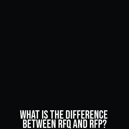
What Is the Difference 
Between RFQ and RFP?