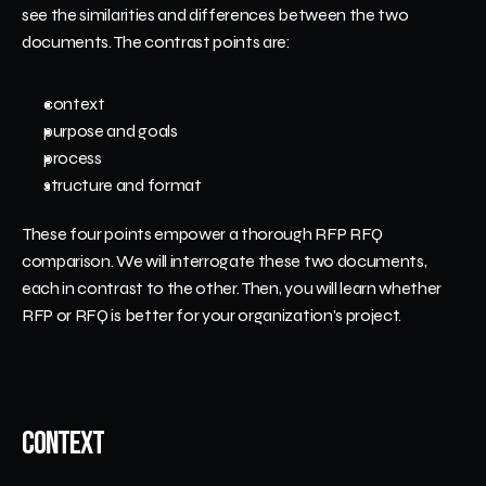
see the similarities and differences between the two 
documents. The contrast points are:
context
purpose and goals
process
structure and format
These four points empower a thorough RFP RFQ 
comparison. We will interrogate these two documents, 
each in contrast to the other. Then, you will learn whether 
RFP or RFQ is better for your organization's project. 
Context