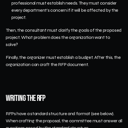
professional must establish needs. They must consider 
every department's concern if it will be affected by the 
project.
Then, the consultant must clarify the goals of the proposed 
project. What problem does the organization want to 
solve?
Finally, the organizer must establish a budget. After this, the 
organization can craft the RFP document.
Writing the RFP
RFPs have a standard structure and format (see below). 
When crafting the proposal, the committee must answer all 
questions posed by the standard structure. 