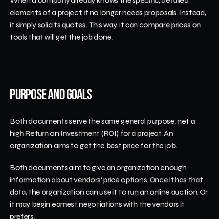
When a company already knows the specific, detailed 
elements of a project, it no longer needs proposals. Instead, 
it simply solicits quotes.  This way, it can compare prices on 
tools that will get the job done. 
Purpose and Goals
Both documents serve the same general purpose: net a 
high Return on Investment (ROI) for a project. An 
organization aims to get the best price for the job.
Both documents aim to give an organization enough 
information about vendors' price options. Once it has that 
data, the organization can use it to run an online auction. Or, 
it may begin earnest negotiations with the vendors it 
prefers. 