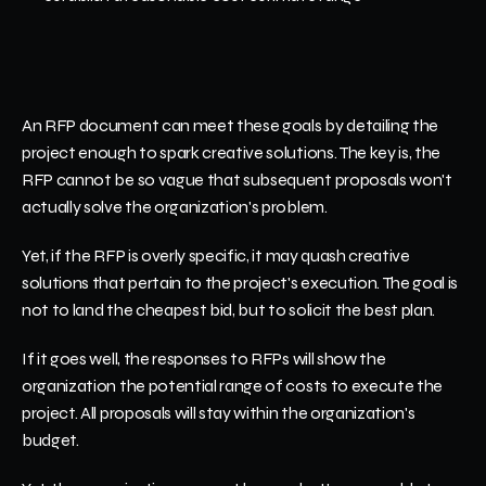
An RFP document can meet these goals by detailing the 
project enough to spark creative solutions. The key is, the 
RFP cannot be so vague that subsequent proposals won't 
actually solve the organization's problem.
Yet, if the RFP is overly specific, it may quash creative 
solutions that pertain to the project's execution. The goal is 
not to land the cheapest bid, but to solicit the best plan. 
If it goes well, the responses to RFPs will show the 
organization the potential range of costs to execute the 
project. All proposals will stay within the organization's 
budget.