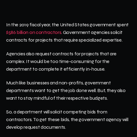
In the 2019 fiscal year, the United States government spent 
$586 billion on contractors
. Government agencies solicit 
contracts for projects that require specialized expertise.
Agencies also request contracts for projects that are 
complex. It would be too time-consuming for the 
department to complete it efficiently in-house.
Much like businesses and non-profits, government 
departments want to get the job done well. But, they also 
want to stay mindful of their respective budgets. 
So, a department will solicit competing bids from 
contractors. To get these bids, the government agency will 
develop request documents.