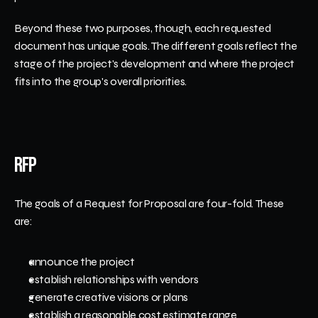
Beyond these two purposes, though, each requested 
document has unique goals. The different goals reflect the 
stage of the project's development and where the project 
fits into the group's overall priorities. 
RFP
The goals of a Request for Proposal are four-fold. These 
are:
announce the project
establish relationships with vendors
generate creative visions or plans 
establish a reasonable cost estimate range 