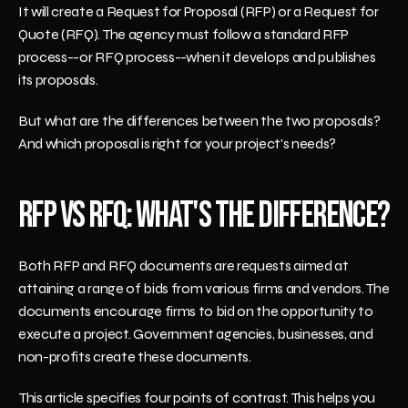
It will create a Request for Proposal (RFP) or a Request for 
Quote (RFQ). The agency must follow a standard RFP 
process--or RFQ process--when it develops and publishes 
its proposals. 
But what are the differences between the two proposals? 
And which proposal is right for your project's needs?  
RFP vs RFQ: What's the Difference?
Both RFP and RFQ documents are requests aimed at 
attaining a range of bids from various firms and vendors. The 
documents encourage firms to bid on the opportunity to 
execute a project. Government agencies, businesses, and 
non-profits create these documents.
This article specifies four points of contrast. This helps you 