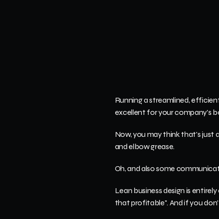
Running a streamlined, efficien
excellent for your company's b
Now, you may think that's just a pi
and elbow grease.
Oh, and also some communicat
Lean business design is entirely
that profitable". And if you don