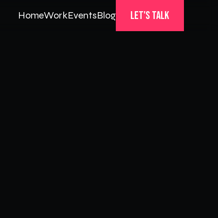
Let's Talk
Home
Work
Events
Blog
Home
Work
Events
Blog