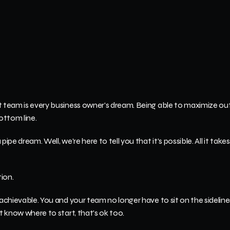
t team is every business owner's dream. Being able to maximize out
ottom line.
pe dream. Well, we're here to tell you that it's possible. All it takes is
ion.
 achievable. You and your team no longer have to sit on the sideline
't know where to start, that's ok too.