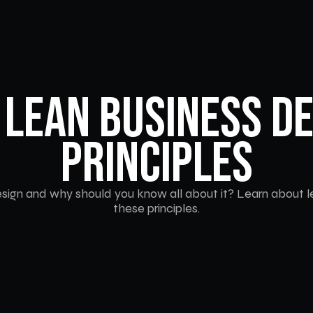
 Lean Business De
Principles
sign and why should you know all about it? Learn about le
these principles.