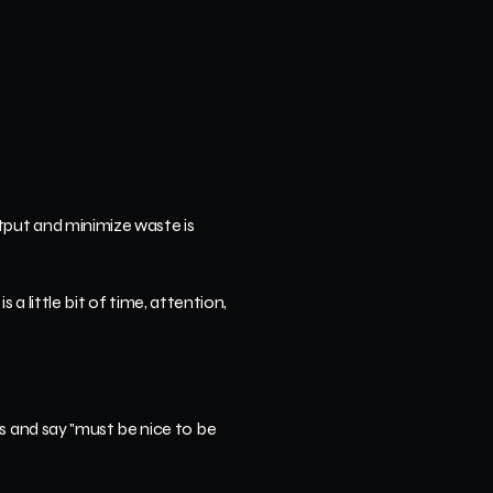
put and minimize waste is 
 a little bit of time, attention, 
s and say "must be nice to be 