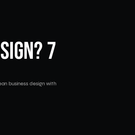
sign? 7 
an business design with 