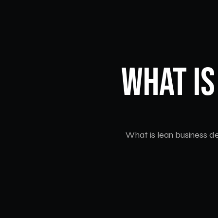
What Is
What is lean business de