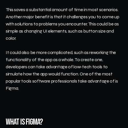
This saves a substantial amount of time in most scenarios. 
Another major benefit is that it challenges you to come up 
with solutions to problems you encounter. This could be as 
simple as changing UI elements, such as button size and 
color.
It could also be more complicated, such as reworking the 
functionality of the app as a whole. To create one, 
developers can take advantage of low-tech tools to 
simulate how the app would function. One of the most 
popular tools software professionals take advantage of is 
Figma.
What Is Figma?