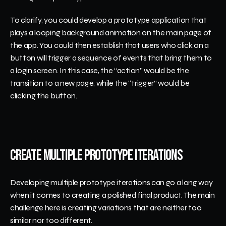
To clarify, you could develop a prototype application that 
plays a looping background animation on the main page of 
the app. You could then establish that users who click on a 
button will trigger a sequence of events that bring them to 
a login screen. In this case, the “action” would be the 
transition to a new page, while the “trigger” would be 
clicking the button.
Create Multiple Prototype Iterations
Developing multiple prototype iterations can go a long way 
when it comes to creating a polished final product. The main 
challenge here is creating variations that are neither too 
similar nor too different.