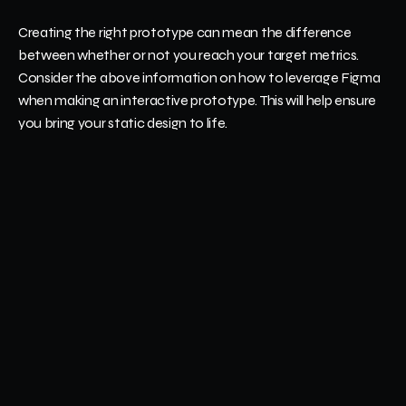
Creating the right prototype can mean the difference 
between whether or not you reach your target metrics. 
Consider the above information on how to leverage Figma 
when making an interactive prototype. This will help ensure 
you bring your static design to life.
Get in touch with us
 at Nizek today to learn more about 
how we can help. Our team of software professionals can 
help streamline your design and take things to the next level.