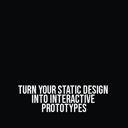
Turn Your Static Design 
into Interactive 
Prototypes
An interactive prototype might be the perfect option 
for your business. Read here to learn how to turn your 
static design into interactive prototypes.