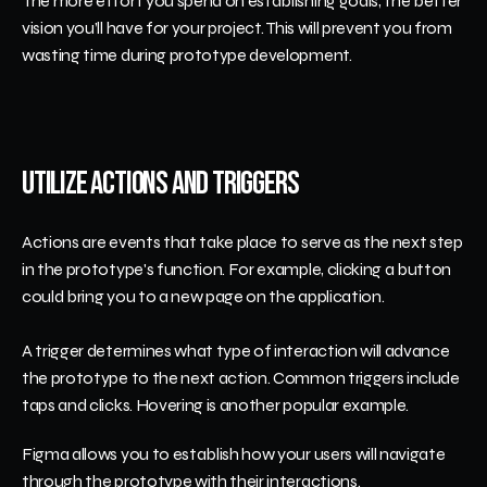
The more effort you spend on establishing goals, the better 
vision you’ll have for your project. This will prevent you from 
wasting time during prototype development.
Utilize Actions and Triggers
Actions are events that take place to serve as the next step 
in the prototype's function. For example, clicking a button 
could bring you to a new page on the application.
A trigger determines what type of interaction will advance 
the prototype to the next action. Common triggers include 
taps and clicks. Hovering is another popular example.
Figma allows you to establish how your users will navigate 
through the prototype with their interactions.