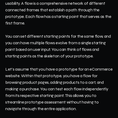
usability. A flow is a comprehensive network of different 
connected frames that establish a path through the 
prototype. Each flow has a starting point that serves as the 
first frame.
You can set different starting points for the same flow, and 
you can have multiple flows evolve from a single starting 
point based on user input. You can think of flows and 
starting points as the skeleton of your prototype.
Let's assume that you have a prototype for an eCommerce 
website. Within that prototype, you have a flow for 
browsing product pages, adding products to a cart, and 
making a purchase. You can test each flow independently 
from its respective starting point. This allows you to 
streamline prototype assessment without having to 
navigate through the entire application.