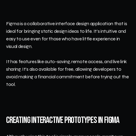
Figma is a collaborative interface design application that is 
ideal for bringing static design ideas to life. It's intuitive and 
easy to use even for those who have little experience in 
visual design.
It has features like auto-saving, remote access, and live link 
sharing. It's also available for free, allowing developers to 
avoid making a financial commitment before trying out the 
tool.
Creating Interactive Prototypes in Figma