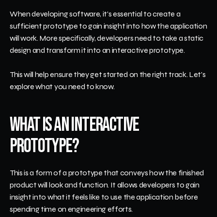
When developing software, it's essential to create a 
sufficient prototype to gain insight into how the application 
will work. More specifically, developers need to take a static 
design and transform it into an interactive prototype.
This will help ensure they get started on the right track. Let's 
explore what you need to know.
What Is an Interactive 
Prototype?
This is a form of a prototype that conveys how the finished 
product will look and function. It allows developers to gain 
insight into what it feels like to use the application before 
spending time on engineering efforts.