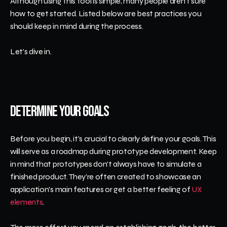
Although using this tool is simple, many people aren’t sure 
how to get started. Listed below are best practices you 
should keep in mind during the process.
Let's dive in.
Determine Your Goals
Before you begin, it's crucial to clearly define your goals. This 
will serve as a roadmap during prototype development. Keep 
in mind that prototypes don't always have to simulate a 
finished product. They’re often created to showcase an 
application's main features or get a better feeling of 
UX 
elements
.