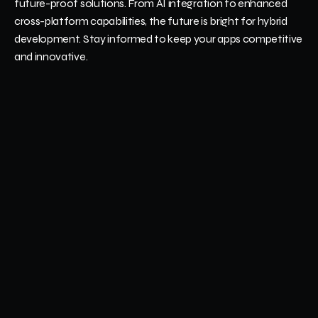
future-proof solutions. From AI integration to enhanced 
cross-platform capabilities, the future is bright for hybrid 
development. Stay informed to keep your apps competitive 
and innovative.
Emerging Trends in Hybrid Mobile App Frameworks
Hybrid frameworks are incorporating trends like AI, machine 
learning, and real-time analytics to enhance functionality. 
These innovations allow developers to create smarter, more 
responsive apps. Staying updated on these advancements 
ensures your apps remain relevant and meet users’ growing 
expectations.
How to Stay Updated on New Tools and 
Technologies