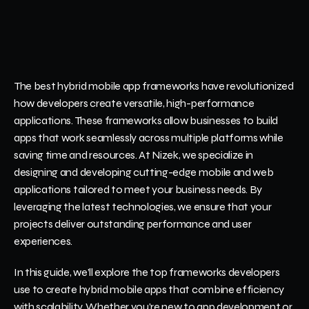
The best hybrid mobile app frameworks have revolutionized 
how developers create versatile, high-performance 
applications. These frameworks allow businesses to build 
apps that work seamlessly across multiple platforms while 
saving time and resources. At Nizek, we specialize in 
designing and developing cutting-edge mobile and web 
applications tailored to meet your business needs. By 
leveraging the latest technologies, we ensure that your 
projects deliver outstanding performance and user 
experiences.
In this guide, we’ll explore the top frameworks developers 
use to create hybrid mobile apps that combine efficiency 
with scalability. Whether you're new to app development or 