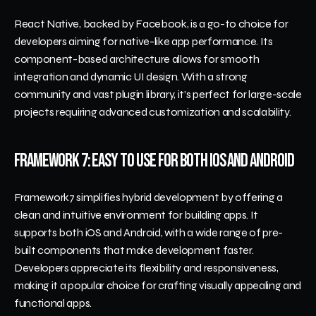
React Native, backed by Facebook, is a go-to choice for 
developers aiming for native-like app performance. Its 
component-based architecture allows for smooth 
integration and dynamic UI design. With a strong 
community and vast plugin library, it’s perfect for large-scale 
projects requiring advanced customization and scalability.
Framework 7: Easy to Use for Both iOS and Android
Framework7 simplifies hybrid development by offering a 
clean and intuitive environment for building apps. It 
supports both iOS and Android, with a wide range of pre-
built components that make development faster. 
Developers appreciate its flexibility and responsiveness, 
making it a popular choice for crafting visually appealing and 
functional apps.