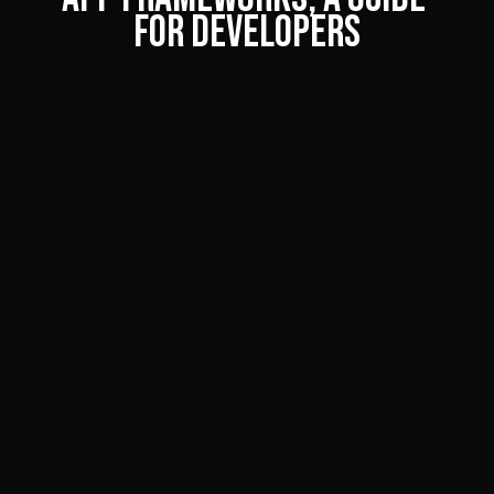
for Developers
Looking to develop a cross-framework app but not sure 
which framework to use? Here are the best hybrid app 
frameworks out there today.