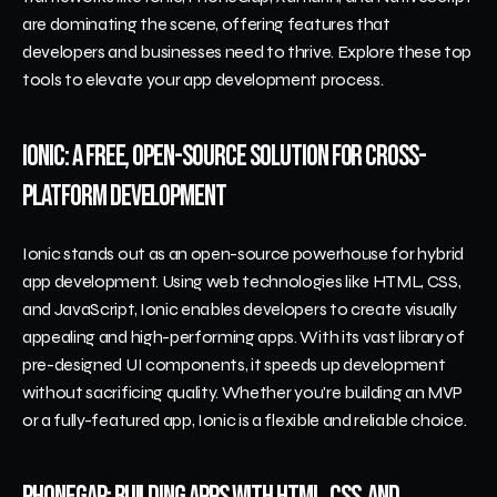
are dominating the scene, offering features that 
developers and businesses need to thrive. Explore these top 
tools to elevate your app development process.
Ionic: A Free, Open-Source Solution for Cross-
Platform Development
Ionic stands out as an open-source powerhouse for hybrid 
app development. Using web technologies like HTML, CSS, 
and JavaScript, Ionic enables developers to create visually 
appealing and high-performing apps. With its vast library of 
pre-designed UI components, it speeds up development 
without sacrificing quality. Whether you're building an MVP 
or a fully-featured app, Ionic is a flexible and reliable choice.