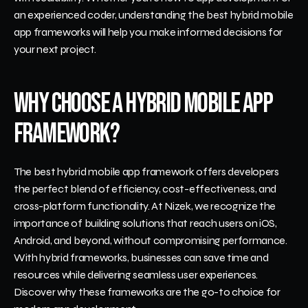
an experienced coder, understanding the best hybrid mobile 
app frameworks will help you make informed decisions for 
your next project.
Why Choose a Hybrid Mobile App 
Framework?
The best hybrid mobile app framework offers developers 
the perfect blend of efficiency, cost-effectiveness, and 
cross-platform functionality. At Nizek, we recognize the 
importance of building solutions that reach users on iOS, 
Android, and beyond, without compromising performance. 
With hybrid frameworks, businesses can save time and 
resources while delivering seamless user experiences. 
Discover why these frameworks are the go-to choice for 