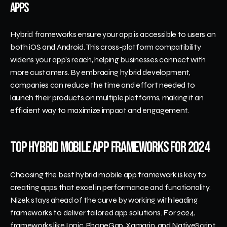
Apps
Hybrid frameworks ensure your app is accessible to users on 
both iOS and Android. This cross-platform compatibility 
widens your app's reach, helping businesses connect with 
more customers. By embracing hybrid development, 
companies can reduce the time and effort needed to 
launch their products on multiple platforms, making it an 
efficient way to maximize impact and engagement.
Top Hybrid Mobile App Frameworks for 2024
Choosing the best hybrid mobile app framework is key to 
creating apps that excel in performance and functionality. 
Nizek stays ahead of the curve by working with leading 
frameworks to deliver tailored app solutions. For 2024, 
frameworks like Ionic, PhoneGap, Xamarin, and NativeScript 