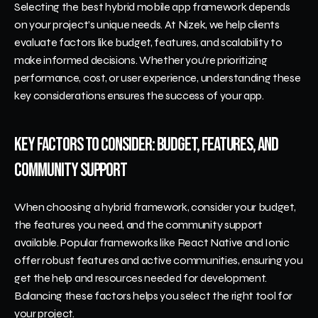
Selecting the best hybrid mobile app framework depends 
on your project’s unique needs. At Nizek, we help clients 
evaluate factors like budget, features, and scalability to 
make informed decisions. Whether you’re prioritizing 
performance, cost, or user experience, understanding these 
key considerations ensures the success of your app.
Key Factors to Consider: Budget, Features, and 
Community Support
When choosing a hybrid framework, consider your budget, 
the features you need, and the community support 
available. Popular frameworks like React Native and Ionic 
offer robust features and active communities, ensuring you 
get the help and resources needed for development. 
Balancing these factors helps you select the right tool for 
your project.