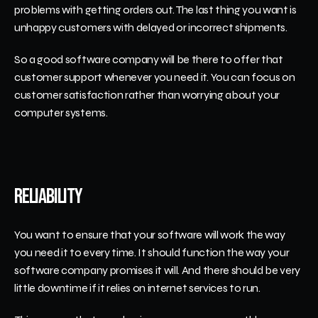
problems with getting orders out. The last thing you want is 
unhappy customers with delayed or incorrect shipments. 
So a good software company will be there to offer that 
customer support whenever you need it. You can focus on 
customer satisfaction rather than worrying about your 
computer systems.
Reliability
You want to ensure that your software will work the way 
you need it to every time. It should function the way your 
software company promises it will. And there should be very 
little downtime if it relies on internet services to run.