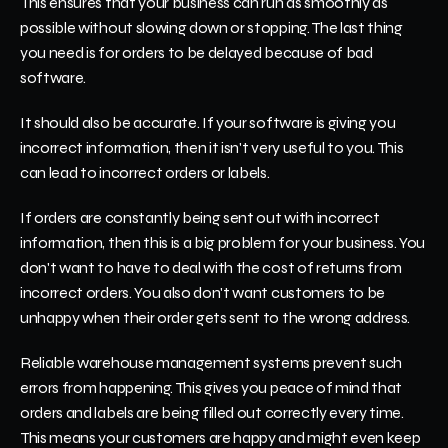
This ensures that your business can run as smoothly as 
possible without slowing down or stopping. The last thing 
you need is for orders to be delayed because of bad 
software.
It should also be accurate. If your software is giving you 
incorrect information, then it isn't very useful to you. This 
can lead to incorrect orders or labels.
If orders are constantly being sent out with incorrect 
information, then this is a big problem for your business. You 
don't want to have to deal with the cost of returns from 
incorrect orders. You also don't want customers to be 
unhappy when their order gets sent to the wrong address.
Reliable warehouse management systems prevent such 
errors from happening. This gives you peace of mind that 
orders and labels are being filled out correctly every time. 
This means your customers are happy and might even keep 