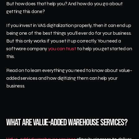
But how does that help you? And how do you go about 
getting this done? 
If you invest in VAS digitalization properly, then it can end up 
being one of the best things you'll ever do for your business. 
But this only works if you set it up correctly. You need a 
software company 
you can trust
 to help you get started on 
this. 
Read on to learn everything you need to know about value-
added services and how digitizing them can help your 
business.
What Are Value-Added Warehouse Services?