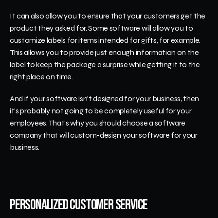
It can also allow you to ensure that your customers get the 
product they asked for. Some software will allow you to 
customize labels for items intended for gifts, for example. 
This allows you to provide just enough information on the 
label to keep the package a surprise while getting it to the 
right place on time.
And if your software isn't designed for your business, then 
it's probably not going to be completely useful for your 
employees. That's why you should choose a software 
company that will custom-design your software for your 
business.
Personalized Customer Service