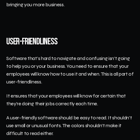
bringing you more business.
User-Friendliness
Software that's hard to navigate and confusing isn't going 
to help you or your business. You need to ensure that your 
employees will know how to use it and when. This is all part of 
user-friendliness.
It ensures that your employees will know for certain that 
they're doing their jobs correctly each time. 
A user-friendly software should be easy to read. It shouldn't 
use small or unusual fonts. The colors shouldn't make it 
difficult to read either.