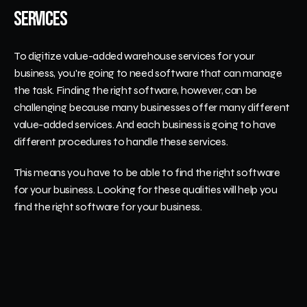
Services
To digitize value-added warehouse services for your 
business, you're going to need software that can manage 
the task. Finding the right software, however, can be 
challenging because many businesses offer many different 
value-added services. And each business is going to have 
different procedures to handle these services. 
This means you have to be able to find the right software 
for your business. Looking for these qualities will help you 
find the right software for your business.