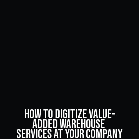
How to Digitize Value-
Added Warehouse 
Services at Your Company