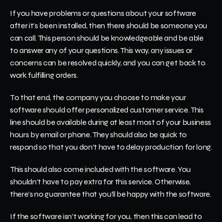
If you have problems or questions about your software 
after it's been installed, then there should be someone you 
can call. This person should be knowledgeable and be able 
to answer any of your questions. This way, any issues or 
concerns can be resolved quickly, and you can get back to 
work fulfilling orders.
To that end, the company you choose to make your 
software should offer personalized customer service. This 
line should be available during at least most of your business 
hours by email or phone. They should also be quick to 
respond so that you don't have to delay production for long.
This should also come included with the software. You 
shouldn't have to pay extra for this service. Otherwise, 
there's no guarantee that you'll be happy with the software.
If the software isn't working for you, then this can lead to 