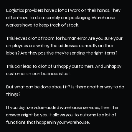
Logistics providers have a lot of work on their hands. They 
often have to do assembly and packaging. Warehouse 
workers have to keep track of stock.
This leaves a lot of room for human error. Are you sure your 
employees are writing the addresses correctly on their 
labels? Are they positive they're sending the right items?
This can lead to a lot of unhappy customers. And unhappy 
customers mean business is lost. 
But what can be done about it? Is there another way to do 
things?
If you digitize value-added warehouse services, then the 
answer might be yes. It allows you to automate a lot of 
functions that happen in your warehouse. 