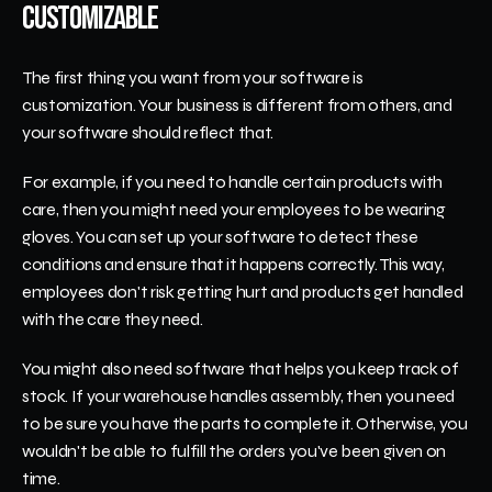
Customizable
The first thing you want from your software is 
customization. Your business is different from others, and 
your software should reflect that.
For example, if you need to handle certain products with 
care, then you might need your employees to be wearing 
gloves. You can set up your software to detect these 
conditions and ensure that it happens correctly. This way, 
employees don't risk getting hurt and products get handled 
with the care they need.
You might also need software that helps you keep track of 
stock. If your warehouse handles assembly, then you need 
to be sure you have the parts to complete it. Otherwise, you 
wouldn't be able to fulfill the orders you've been given on 
time.