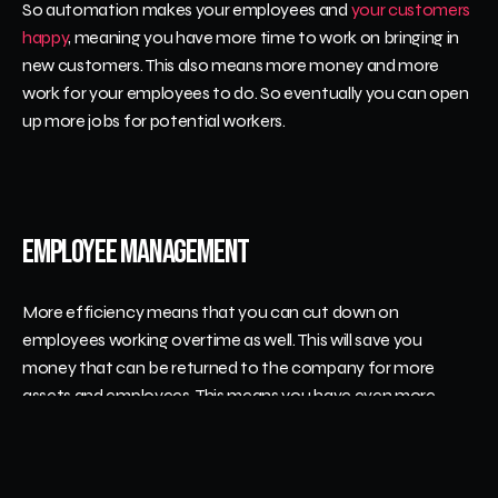
So automation makes your employees and 
your customers 
happy
, meaning you have more time to work on bringing in 
new customers. This also means more money and more 
work for your employees to do. So eventually you can open 
up more jobs for potential workers.
Employee Management
More efficiency means that you can cut down on 
employees working overtime as well. This will save you 
money that can be returned to the company for more 
assets and employees. This means you have even more 
ability to get more orders filled in a day.
It also gives you the ability to track which employees are 