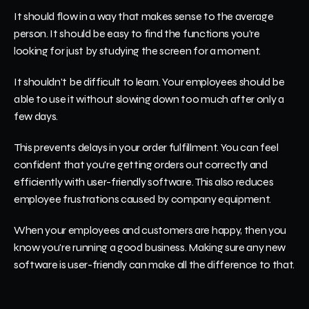
It should flow in a way that makes sense to the average 
person. It should be easy to find the functions you're 
looking for just by studying the screen for a moment. 
It shouldn't be difficult to learn. Your employees should be 
able to use it without slowing down too much after only a 
few days.
This prevents delays in your order fulfillment. You can feel 
confident that you're getting orders out correctly and 
efficiently with user-friendly software. This also reduces 
employee frustrations caused by company equipment.
When your employees and customers are happy, then you 
know you're running a good business. Making sure any new 
software is user-friendly can make all the difference to that.