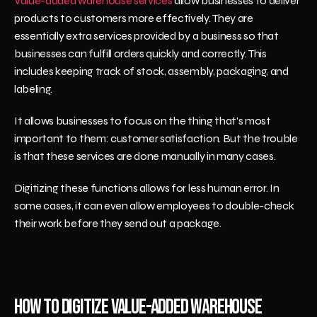
Value-added warehouse services
 allow businesses to deliver 
products to customers more effectively. They are 
essentially extra services provided by a business so that 
businesses can fulfill orders quickly and correctly. This 
includes keeping track of stock, assembly, packaging, and 
labeling.
It allows businesses to focus on the thing that's most 
important to them: customer satisfaction. But the trouble 
is that these services are done manually in many cases. 
Digitizing these functions allows for less human error. In 
some cases, it can even allow employees to double-check 
their work before they send out a package.
How to Digitize Value-Added Warehouse 