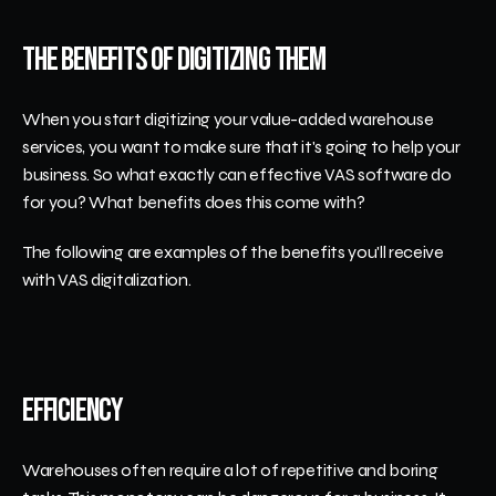
The Benefits of Digitizing Them
When you start digitizing your value-added warehouse 
services, you want to make sure that it's going to help your 
business. So what exactly can effective VAS software do 
for you? What benefits does this come with?
The following are examples of the benefits you'll receive 
with VAS digitalization.
Efficiency
Warehouses often require a lot of repetitive and boring 