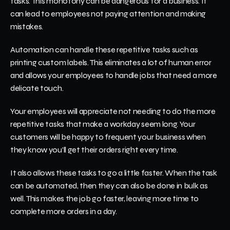
tasks. This monotony can be dangerous for a business. It 
can lead to employees not paying attention and making 
mistakes.
Automation can handle these repetitive tasks such as 
printing custom labels. This eliminates a lot of human error 
and allows your employees to handle jobs that need a more 
delicate touch. 
Your employees will appreciate not needing to do the more 
repetitive tasks that make a workday seem long. Your 
customers will be happy to frequent your business when 
they know you'll get their orders right every time.
It also allows these tasks to go a little faster. When the task 
can be automated, then they can also be done in bulk as 
well. This makes the job go faster, leaving more time to 
complete more orders in a day.