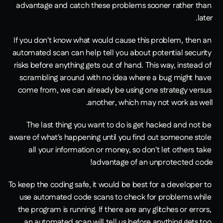
advantage and catch these problems sooner rather than 
later.
If you don't know what would cause this problem, then an 
automated scan can help tell you about potential security 
risks before anything gets out of hand. This way, instead of 
scrambling around with no idea where a bug might have 
come from, we can already be using one strategy versus 
another, which may not work as well.
The last thing you want to do is get hacked and not be 
aware of what's happening until you find out someone stole 
all your information or money, so don't let others take 
advantage of an unprotected code!
To keep the coding safe, it would be best for a developer to 
use automated code scans to check for problems while 
the program is running. If there are any glitches or errors, 
an automated scan will tell us before anything gets too 