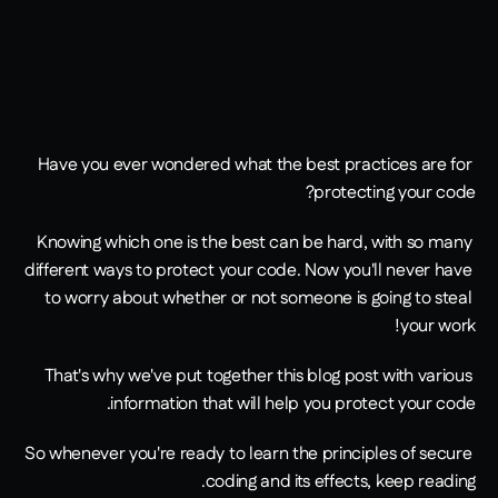
Have you ever wondered what the best practices are for 
protecting your code?
Knowing which one is the best can be hard, with so many 
different ways to protect your code. Now you'll never have 
to worry about whether or not someone is going to steal 
your work!
That's why we've put together this blog post with various 
information that will help you protect your code.
So whenever you're ready to learn the principles of secure 
coding and its effects, keep reading.