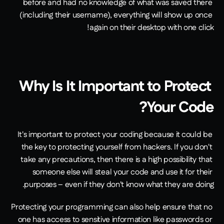
before and had no knowledge of what was saved there 
(including their username), everything will show up once 
again on their desktop with one click!
Why Is It Important to Protect 
Your Code?
It's important to protect your coding because it could be 
the key to protecting yourself from hackers. If you don't 
take any precautions, then there is a high possibility that 
someone else will steal your code and use it for their 
purposes – even if they don't know what they are doing.
Protecting your programming can also help ensure that no 
one has access to sensitive information like passwords or 