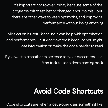
It's important not to over-minify because some of the 
programs might get lost or changed if you do this - but 
there are other ways to keep optimizing and improving 
performance without losing anything!
Minification is useful because it can help with optimization 
and performance - but don't overdo it because you might 
lose information or make the code harder to read.
If you want a smoother experience for your customers, use 
this trick to keep them coming back!
Avoid Code Shortcuts
Code shortcuts are when a developer uses something like 