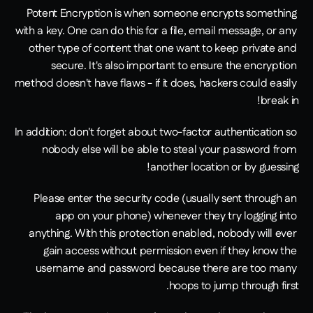
Potent Encryption is when someone encrypts something 
with a key. One can do this for a file, email message, or any 
other type of content that one want to keep private and 
secure. It's also important to ensure the encryption 
method doesn't have flaws - if it does, hackers could easily 
break in!
In addition: don't forget about two-factor authentication so 
nobody else will be able to steal your password from 
another location or by guessing!
Please enter the security code (usually sent through an 
app on your phone) whenever they try logging into 
anything. With this protection enabled, nobody will ever 
gain access without permission even if they know the 
username and password because there are too many 
hoops to jump through first.