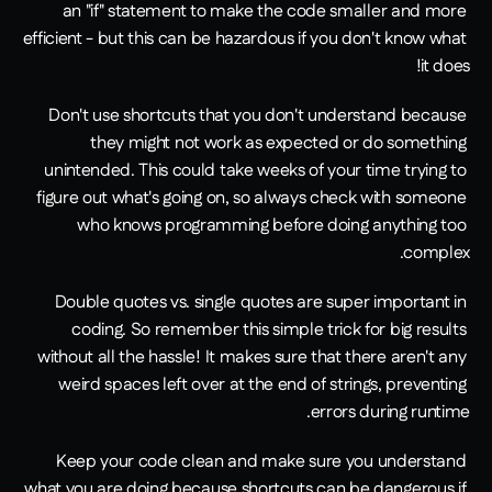
an "if" statement to make the code smaller and more 
efficient - but this can be hazardous if you don't know what 
it does!
Don't use shortcuts that you don't understand because 
they might not work as expected or do something 
unintended. This could take weeks of your time trying to 
figure out what's going on, so always check with someone 
who knows programming before doing anything too 
complex.
Double quotes vs. single quotes are super important in 
coding. So remember this simple trick for big results 
without all the hassle! It makes sure that there aren't any 
weird spaces left over at the end of strings, preventing 
errors during runtime.
Keep your code clean and make sure you understand 
what you are doing because shortcuts can be dangerous if 