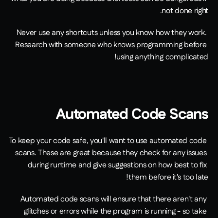
not done right.
Never use any shortcuts unless you know how they work. 
Research with someone who knows programming before 
using anything complicated!
Automated Code Scans
To keep your code safe, you'll want to use automated code 
scans. These are great because they check for any issues 
during runtime and give suggestions on how best to fix 
them before it's too late!
Automated code scans will ensure that there aren't any 
glitches or errors while the program is running - so take 