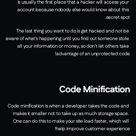
is usually the first place that a hacker will access your 
account because nobody else would know about this 
secret spot.
The last thing you want to do is get hacked and not be 
aware of what's happening until you find out someone stole 
all your information or money, so don't let others take 
advantage of an unprotected code!
Code Minification
Code minification is when a developer takes the code and 
makes it smaller not to take up as much storage space. 
One can do this to make your site load faster, which will 
help improve customer experience!