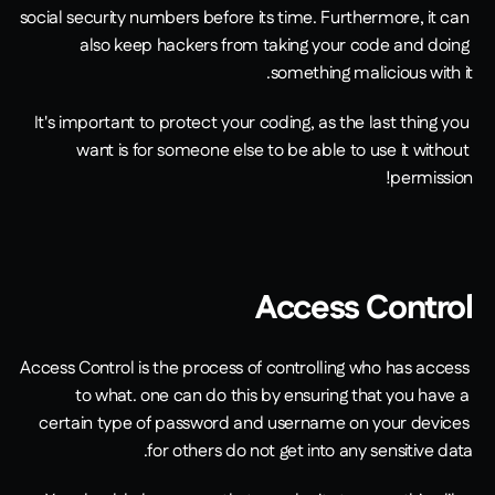
social security numbers before its time. Furthermore, it can 
also keep hackers from taking your code and doing 
something malicious with it.
It's important to protect your coding, as the last thing you 
want is for someone else to be able to use it without 
permission!
Access Control
Access Control is the process of controlling who has access 
to what. one can do this by ensuring that you have a 
certain type of password and username on your devices 
for others do not get into any sensitive data.