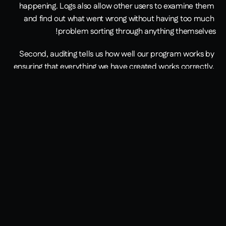
happening. Logs also allow other users to examine them 
and find out what went wrong without having too much 
problem sorting through anything themselves!
Second, auditing tells us how well our program works by 
ensuring that everything we have created works correctly. 
This way, we'll know where problems lie before they 
happen, which means dealing with these issues sooner 
rather than later when they have already gotten worse!
It's always important for developers to log their work to 
ensure that everything is being done correctly. This will help 
if any mistakes are happening or problems with the code 
while it's running, which means we'll be able to deal with 
these issues sooner rather than later, preventing them 
from getting worse and causing more of a problem in the 
process.
Auditing also ensures that your program is working properly 