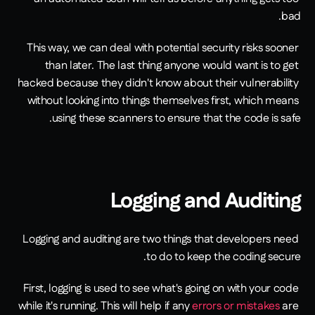
bad.
This way, we can deal with potential security risks sooner 
than later. The last thing anyone would want is to get 
hacked because they didn't know about their vulnerability 
without looking into things themselves first, which means 
using these scanners to ensure that the code is safe.
Logging and Auditing
Logging and auditing are two things that developers need 
to do to keep the coding secure.
First, logging is used to see what's going on with your code 
while it's running. This will help if any 
errors or mistakes
 are 