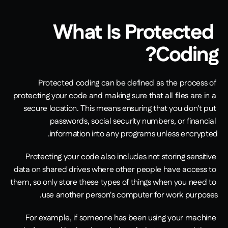
What Is Protected 
Coding?
Protected coding can be defined as the process of 
protecting your code and making sure that all files are in a 
secure location. This means ensuring that you don't put 
passwords, social security numbers, or financial 
information into any programs unless encrypted.
Protecting your code also includes not storing sensitive 
data on shared drives where other people have access to 
them, so only store these types of things when you need to 
use another person's computer for work purposes.
For example, if someone has been using your machine 