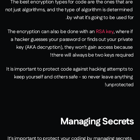
The best encryption types for code are the ones that are 
not just algorithms, and the type of algorithm is determined 
by what it's going to be used for.
The encryption can also be done with an 
RSA key
, where if 
a hacker guesses your password or finds out your private 
key (AKA decryption), they won't gain access because 
there will always be two keys required!
It is important to protect code against hacking attempts to 
keep yourself and others safe - so never leave anything 
unprotected!
Managing Secrets
It's important to protect your coding by managing secrets. 