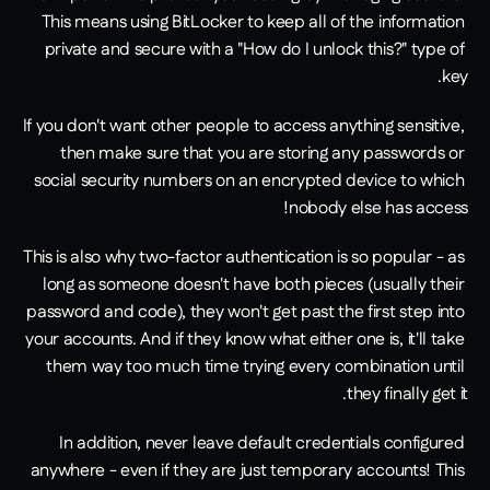
This means using BitLocker to keep all of the information 
private and secure with a "How do I unlock this?" type of 
key.
If you don't want other people to access anything sensitive, 
then make sure that you are storing any passwords or 
social security numbers on an encrypted device to which 
nobody else has access!
This is also why two-factor authentication is so popular - as 
long as someone doesn't have both pieces (usually their 
password and code), they won't get past the first step into 
your accounts. And if they know what either one is, it'll take 
them way too much time trying every combination until 
they finally get it.
In addition, never leave default credentials configured 
anywhere - even if they are just temporary accounts! This 