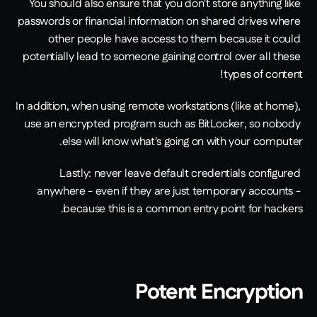
You should also ensure that you don't store anything like 
passwords or financial information on shared drives where 
other people have access to them because it could 
potentially lead to someone gaining control over all these 
types of content!
In addition, when using remote workstations (like at home), 
use an encrypted program such as BitLocker, so nobody 
else will know what's going on with your computer.
Lastly: never leave default credentials configured 
anywhere - even if they are just temporary accounts - 
because this is a common entry point for hackers.
Potent Encryption