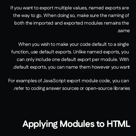
If you want to export multiple values, named exports are 
the way to go. When doing so, make sure the naming of 
both the imported and exported modules remains the 
same. 
When you wish to make your code default to a single 
function, use default exports. Unlike named exports, you 
can only include one default export per module. With 
default exports, you can name them however you want.
For examples of JavaScript export module code, you can 
refer to coding answer sources or open-source libraries.
Applying Modules to HTML