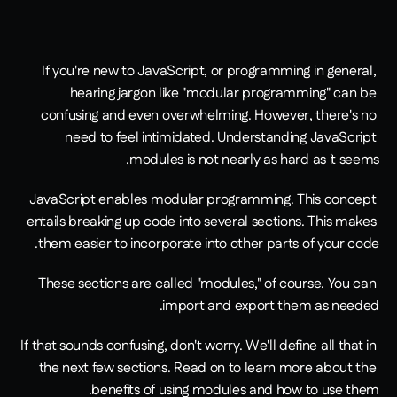
If you're new to JavaScript, or programming in general, 
hearing jargon like "modular programming" can be 
confusing and even overwhelming. However, there's no 
need to feel intimidated. Understanding JavaScript 
modules is not nearly as hard as it seems.
JavaScript enables modular programming. This concept 
entails breaking up code into several sections. This makes 
them easier to incorporate into other parts of your code.
These sections are called "modules," of course. You can 
import and export them as needed.
If that sounds confusing, don't worry. We'll define all that in 
the next few sections. Read on to learn more about the 
benefits of using modules and how to use them.