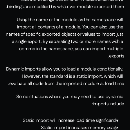
bindings are modified by whatever module exported them.
Using the name of the module as the namespace will 
import all contents of a module. You can also use the 
names of specific exported objects or values to import just 
a single export. By separating two or more names with a 
comma in the namespace, you can import multiple 
exports.
Dynamic imports allow you to load a module conditionally. 
However, the standard is a static import, which will 
evaluate all code from the imported module at load time. 
Some situations where you may need to use dynamic 
imports include:
Static import will increase load time significantly
Static import increases memory usage