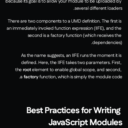
because its goal is to allow your module to be uploaded by 
several different loaders. 
There are two components to a UMD definition. The first is 
an immediately invoked function expression (IIFE), and the 
second is a factory function (which receives the 
dependencies). 
As the name suggests, an IIFE runs the moment it is 
defined. Here, the IIFE takes two parameters. First, 
the 
root
 element to enable global scope, and second, 
a 
factory
 function, which is simply the module code.
Best Practices for Writing 
JavaScript Modules