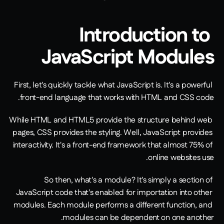
Introduction to 
JavaScript Modules
First, let's quickly tackle what JavaScript is. It's a powerful 
front-end language that works with HTML and CSS code.
While HTML and HTML5 provide the structure behind web 
pages, CSS provides the styling. Well, JavaScript provides 
interactivity. It's a front-end framework that almost 75% of 
online websites use.
So then, what's a module? It's simply a section of 
JavaScript code that's enabled for importation into other 
modules. Each module performs a different function, and 
modules can be dependent on one another.