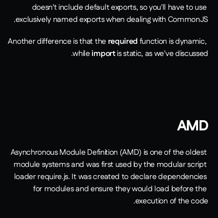
doesn't include default exports, so you'll have to use 
exclusively named exports when dealing with CommonJS. 
Another difference is that the 
required 
function is dynamic, 
while 
import
is static, as we've discussed. 
AMD
Asynchronous Module Definition (AMD) is one of the oldest 
module systems and was first used by the modular script 
loader require.js. It was created to declare dependencies 
for modules and ensure they would load before the 
execution of the code. 