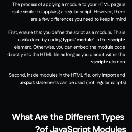
The process of applying a module to your HTML page is 
quite similar to applying a regular script. However, there 
are a few differences you need to keep in mind. 
First, ensure that you define the script as a module. This is 
easily done by coding 
type="module"
 in the 
<script>
element. Otherwise, you can embed the module code 
directly into the HTML file as long as you place it within the 
<script>
 element.
Second, inside modules in the HTML file, only 
import
 and 
export
 statements can be used (not regular scripts).
What Are the Different Types 
of JavaScript Modules?