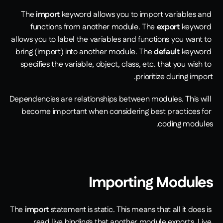
The 
import
 keyword allows you to import variables and 
functions from another module. The 
export
 keyword 
allows you to label the variables and functions you want to 
bring (import) into another module. The 
default
 keyword 
specifies the variable, object, class, etc. that you wish to 
prioritize during import.
Dependencies are relationships between modules. This will 
become important when considering best practices for 
coding modules. 
Importing Modules
The 
import
 statement is static. This means that all it does is 
read live bindings that another module exports. Live 