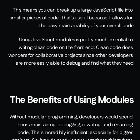
This means you can break up a large JavaScript file into 
smaller pieces of code. That's useful because it allows for 
the easy maintainability of your overall code. 
Using JavaScript modules is pretty much essential to 
writing clean code on the front end. Clean code does 
wonders for collaborative projects since other developers 
are more easily able to debug and find what they need.
The Benefits of Using Modules
Without modular programming, developers would spend 
hours maintaining, debugging, rewriting, and renaming 
code. This is incredibly inefficient, especially for bigger 