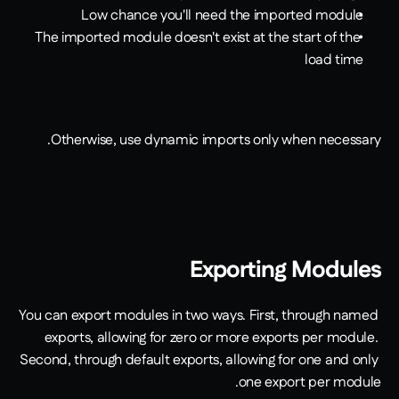
Low chance you'll need the imported module
The imported module doesn't exist at the start of the 
load time
Otherwise, use dynamic imports only when necessary.
Exporting Modules
You can export modules in two ways. First, through named 
exports, allowing for zero or more exports per module. 
Second, through default exports, allowing for one and only 
one export per module.