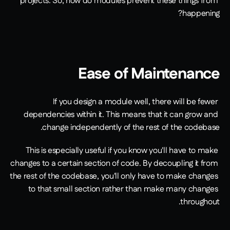
projects. So, how do modules prevent these things from 
happening?
Ease of Maintenance
If you design a module well, there will be fewer 
dependencies within it. This means that it can grow and 
change independently of the rest of the codebase.
This is especially useful if you know you'll have to make 
changes to a certain section of code. By decoupling it from 
the rest of the codebase, you'll only have to make changes 
to that small section rather than make many changes 
throughout.