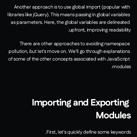
Another approach is to use global import (popular with 
libraries like jQuery). This means passing in global variables 
as parameters. Here, the global variables are delineated 
upfront, improving readability.
There are other approaches to avoiding namespace 
pollution, but let's move on. We'll go through explanations 
of some of the other concepts associated with JavaScript 
modules.
Importing and Exporting 
Modules
First, let's quickly define some keywords.