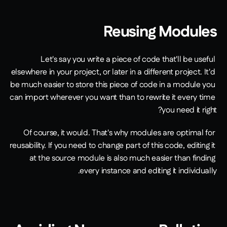
Reusing Modules
Let's say you write a piece of code that'll be useful 
elsewhere in your project, or later in a different project. It'd 
be much easier to store this piece of code in a module you 
can import wherever you want than to rewrite it every time 
you need it right?
Of course, it would. That's why modules are optimal for 
reusability. If you need to change part of this code, editing it 
at the source module is also much easier than finding 
every instance and editing it individually.