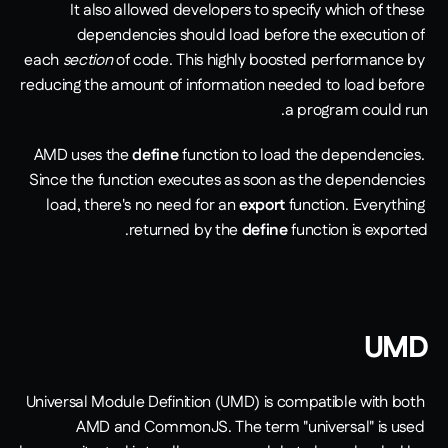
It also allowed developers to specify which of these 
dependencies should load before the execution of 
each 
section
 of code. This highly boosted performance by 
reducing the amount of information needed to load before 
a program could run.
AMD uses the 
define
 function to load the dependencies. 
Since the function executes as soon as the dependencies 
load, there's no need for an 
export
 function. Everything 
returned by the 
define
 function is exported.
UMD
Universal Module Definition (UMD) is compatible with both 
AMD and CommonJS. The term "universal" is used 