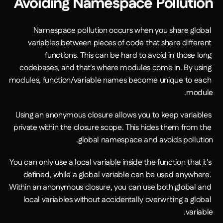
Avoiding Namespace Pollution
Namespace pollution occurs when you share global 
variables between pieces of code that share different 
functions. This can be hard to avoid in those long 
codebases, and that's where modules come in. By using 
modules, function/variable names become unique to each 
module.
Using an anonymous closure allows you to keep variables 
private within the closure scope. This hides them from the 
global namespace and avoids pollution. 
You can only use a local variable inside the function that it's 
defined, while a global variable can be used anywhere. 
Within an anonymous closure, you can use both global and 
local variables without accidentally overwriting a global 
variable. 