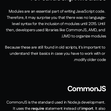
Modules are an essential part of writing JavaScript code. 
Therefore, it may surprise you that there was no language-
level syntax for the inclusion of modules until 2015. Until 
then, developers used libraries like CommonJS, AMD, and 
UMD to organize modules. 
Because these are still found in old scripts, it's important to 
understand their basics in case you have to work with or 
modify older code. 
CommonJS
CommonJS is the standard used in Node.js development. 
It uses the 
require
 statement instead of 
import
. It also 