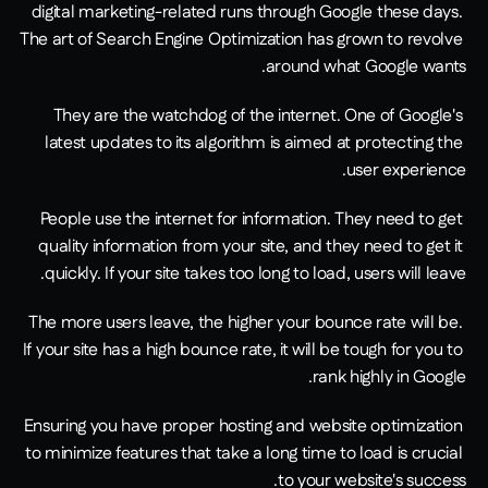
digital marketing-related runs through Google these days. 
The art of Search Engine Optimization has grown to revolve 
around what Google wants.
They are the watchdog of the internet. One of Google's 
latest updates to its algorithm is aimed at protecting the 
user experience.
People use the internet for information. They need to get 
quality information from your site, and they need to get it 
quickly. If your site takes too long to load, users will leave.
The more users leave, the higher your bounce rate will be. 
If your site has a high bounce rate, it will be tough for you to 
rank highly in Google.
Ensuring you have proper hosting and website optimization 
to minimize features that take a long time to load is crucial 
to your website's success.