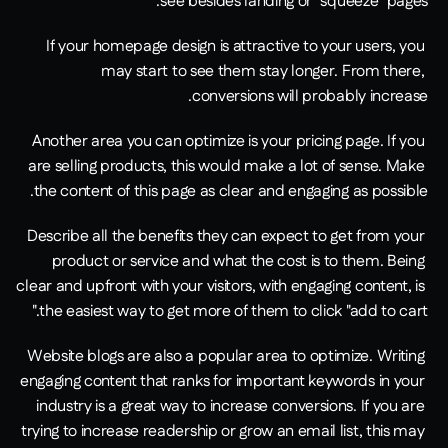
see besides landing or "squeeze" pages.
If your homepage design is attractive to your users, you 
may start to see them stay longer. From there, 
conversions will probably increase.
Another area you can optimize is your pricing page. If you 
are selling products, this would make a lot of sense. Make 
the content of this page as clear and engaging as possible.
Describe all the benefits they can expect to get from your 
product or service and what the cost is to them. Being 
clear and upfront with your visitors, with engaging content, is 
the easiest way to get more of them to click "add to cart."
Website blogs are also a popular area to optimize. Writing 
engaging content that ranks for important keywords in your 
industry is a great way to increase conversions. If you are 
trying to increase readership or grow an email list, this may 