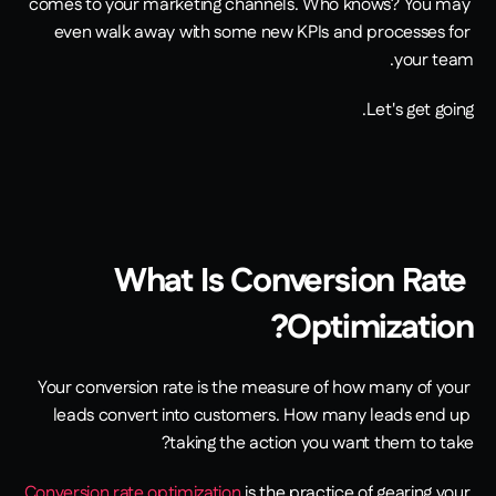
comes to your marketing channels. Who knows? You may 
even walk away with some new KPIs and processes for 
your team.
Let's get going.
What Is Conversion Rate 
Optimization?
Your conversion rate is the measure of how many of your 
leads convert into customers. How many leads end up 
taking the action you want them to take?
Conversion rate optimization
 is the practice of gearing your 