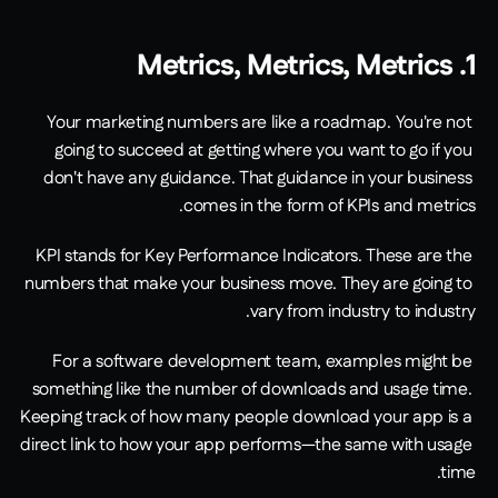
1. Metrics, Metrics, Metrics
Your marketing numbers are like a roadmap. You're not 
going to succeed at getting where you want to go if you 
don't have any guidance. That guidance in your business 
comes in the form of KPIs and metrics.
KPI stands for Key Performance Indicators. These are the 
numbers that make your business move. They are going to 
vary from industry to industry.
For a software development team, examples might be 
something like the number of downloads and usage time. 
Keeping track of how many people download your app is a 
direct link to how your app performs—the same with usage 
time.