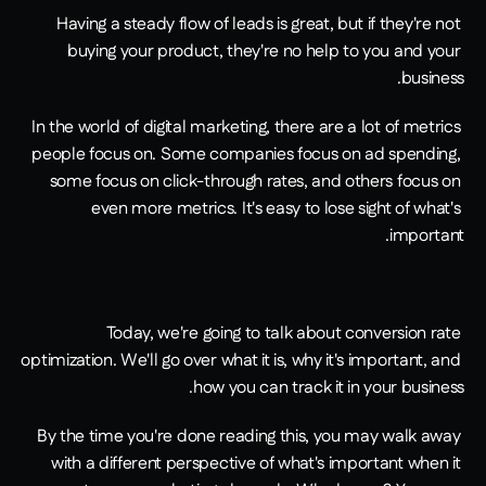
Having a steady flow of leads is great, but if they're not 
buying your product, they're no help to you and your 
business.
In the world of digital marketing, there are a lot of metrics 
people focus on. Some companies focus on ad spending, 
some focus on click-through rates, and others focus on 
even more metrics. It's easy to lose sight of what's 
important.
Today, we're going to talk about conversion rate 
optimization. We'll go over what it is, why it's important, and 
how you can track it in your business.
By the time you're done reading this, you may walk away 
with a different perspective of what's important when it 