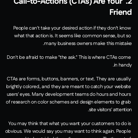
2. Call-to-Actions (CTAs) Are Your 
Friend
People can't take your desired action if they don't know 
what that action is. It seems like common sense, but so 
many business owners make this mistake.
Don't be afraid to make "the ask." This is where CTAs come 
in handy.
CTAs are forms, buttons, banners, or text. They are usually 
brightly colored, and they are meant to catch your website 
users' eyes. Many development teams do hours and hours 
of research on color schemes and design elements to grab 
site visitors' attention.
You may think that what you want your customers to do is 
obvious. We would say you may want to think again. People 