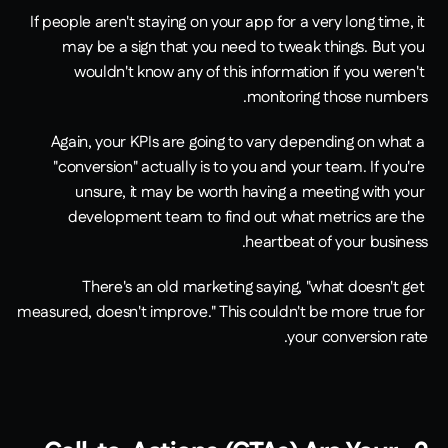
If people aren't staying on your app for a very long time, it 
may be a sign that you need to tweak things. But you 
wouldn't know any of this information if you weren't 
monitoring those numbers.
Again, your KPIs are going to vary depending on what a 
"conversion" actually is to you and your team. If you're 
unsure, it may be worth having a meeting with your 
development team to find out what metrics are the 
heartbeat of your business.
There's an old marketing saying, "what doesn't get 
measured, doesn't improve." This couldn't be more true for 
your conversion rate.