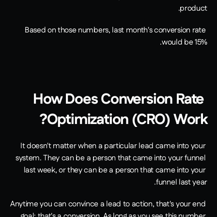
product.
Based on those numbers, last month's conversion rate 
would be 15%.
How Does Conversion Rate 
Optimization (CRO) Work?
It doesn't matter when a particular lead came into your 
system. They can be a person that came into your funnel 
last week, or they can be a person that came into your 
funnel last year.
Anytime you can convince a lead to action, that's your end 
goal; that's a conversion. As long as you see this number 