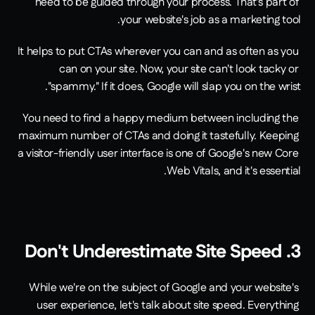
need to be guided through your process. That's part of 
your website's job as a marketing tool. 
It helps to put CTAs wherever you can and as often as you 
can on your site. Now, your site can't look tacky or 
"spammy." If it does, Google will slap you on the wrist.
You need to find a happy medium between including the 
maximum number of CTAs and doing it tastefully. Keeping 
a visitor-friendly user interface is one of Google's new Core 
Web Vitals, and it's essential.
3. Don't Underestimate Site Speed
While we're on the subject of Google and your website's 
user experience, let's talk about site speed. Everything 